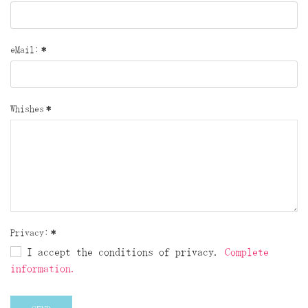
eMail:
*
Whishes
*
Privacy:
*
I accept the conditions of privacy.
Complete
information.