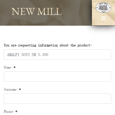
NEW MILL
You are requesting information about the product:
Name:
*
Surname:
*
Phone:
*