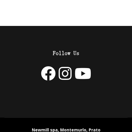
Follow Us
Newmill spa, Montemurlo, Prato