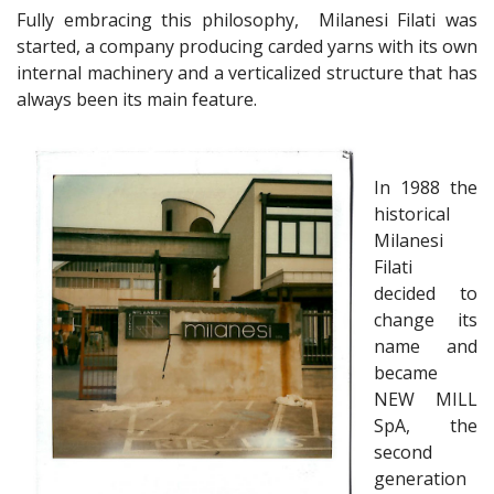
Fully embracing this philosophy, Milanesi Filati was
started, a company producing carded yarns with its own
internal machinery and a verticalized structure that has
always been its main feature.
In 1988 the
historical
Milanesi
Filati
decided to
change its
name and
became
NEW MILL
SpA, the
second
generation