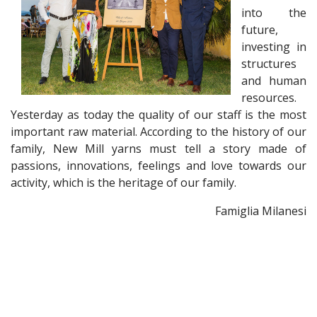
into the
future,
investing in
structures
and human
resources.
Yesterday as today the quality of our staff is the most
important raw material. According to the history of our
family, New Mill yarns must tell a story made of
passions, innovations, feelings and love towards our
activity, which is the heritage of our family.
Famiglia Milanesi