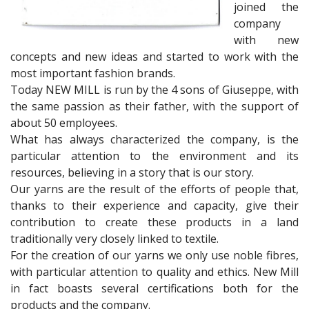
joined the
company
with new
concepts and new ideas and started to work with the
most important fashion brands.
Today NEW MILL is run by the 4 sons of Giuseppe, with
the same passion as their father, with the support of
about 50 employees.
What has always characterized the company, is the
particular attention to the environment and its
resources, believing in a story that is our story.
Our yarns are the result of the efforts of people that,
thanks to their experience and capacity, give their
contribution to create these products in a land
traditionally very closely linked to textile.
For the creation of our yarns we only use noble fibres,
with particular attention to quality and ethics. New Mill
in fact boasts several certifications both for the
products and the company.