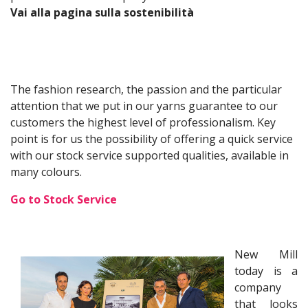
Vai alla pagina sulla sostenibilità
The fashion research, the passion and the particular
attention that we put in our yarns guarantee to our
customers the highest level of professionalism. Key
point is for us the possibility of offering a quick service
with our stock service supported qualities, available in
many colours.
Go to Stock Service
New Mill
today is a
company
that looks