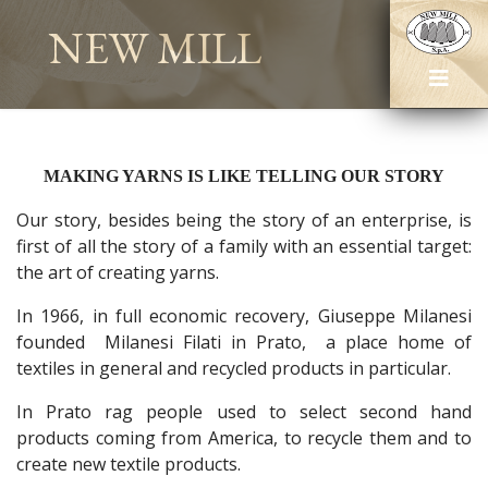
NEW MILL
MAKING YARNS IS LIKE TELLING OUR STORY
Our story, besides being the story of an enterprise, is
first of all the story of a family with an essential target:
the art of creating yarns.
In 1966, in full economic recovery, Giuseppe Milanesi
founded Milanesi Filati in Prato, a place home of
textiles in general and recycled products in particular.
In Prato rag people used to select second hand
products coming from America, to recycle them and to
create new textile products.