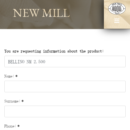
NEW MILL
You are requesting information about the product:
Name:
*
Surname:
*
Phone:
*