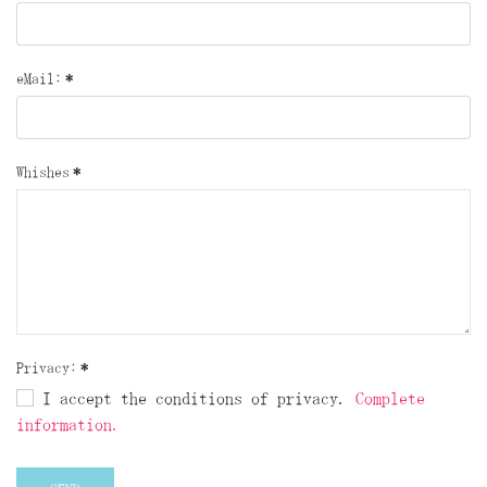
eMail:
*
Whishes
*
Privacy:
*
I accept the conditions of privacy.
Complete
information.