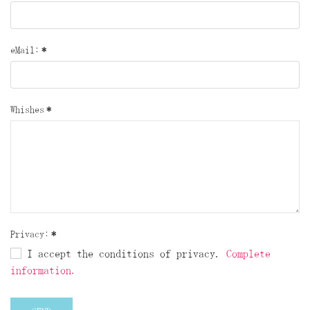
eMail:
*
Whishes
*
Privacy:
*
I accept the conditions of privacy.
Complete
information.