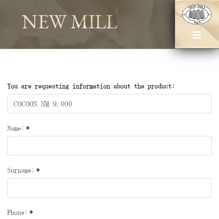
NEW MILL
You are requesting information about the product:
Name:
*
Surname:
*
Phone:
*