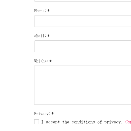
Phone:
*
eMail:
*
Whishes
*
Privacy:
*
I accept the conditions of privacy.
Co