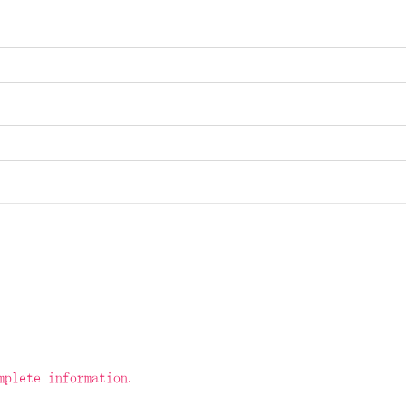
mplete information.