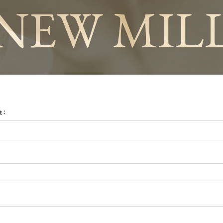
NEW MIL
t: