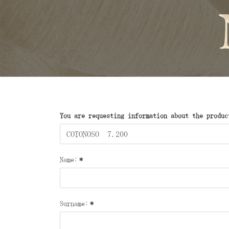
You are requesting information about the produc
Name:
*
Surname:
*