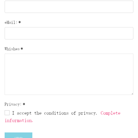
eMail:
*
Whishes
*
Privacy:
*
I accept the conditions of privacy.
Complete
information.