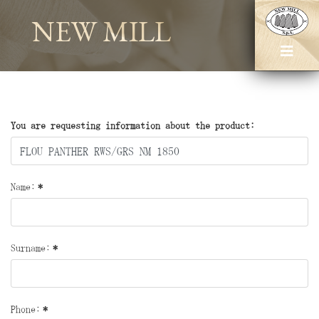
NEW MILL
You are requesting information about the product:
Name:
*
Surname:
*
Phone:
*