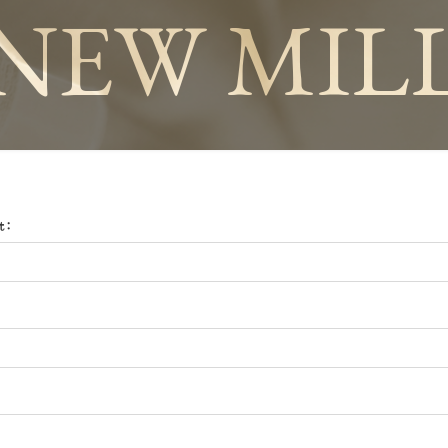
NEW MIL
t: