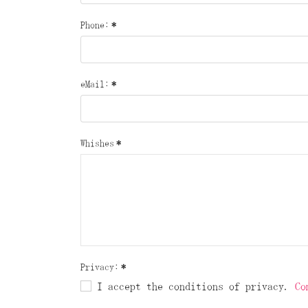
Phone:
*
eMail:
*
Whishes
*
Privacy:
*
I accept the conditions of privacy.
Co