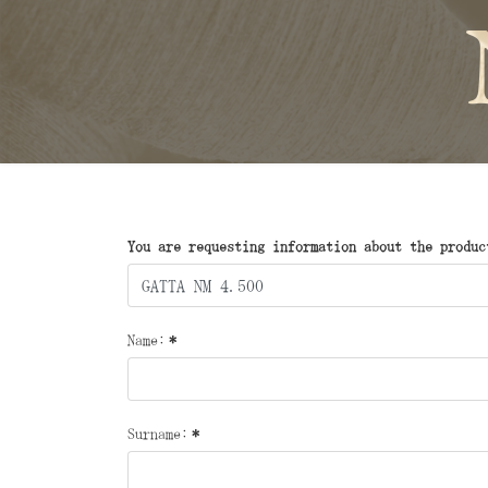
You are requesting information about the produc
Name:
*
Surname:
*