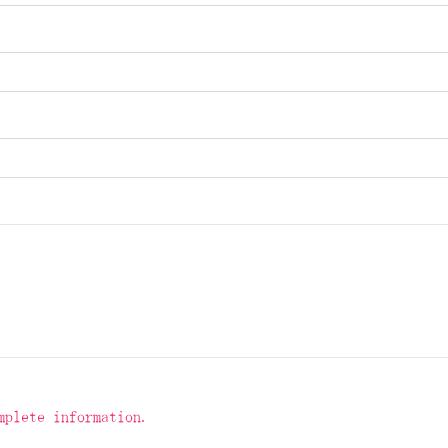
mplete information.