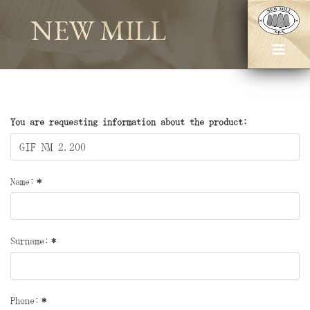
NEW MILL
You are requesting information about the product:
Name:
*
Surname:
*
Phone:
*