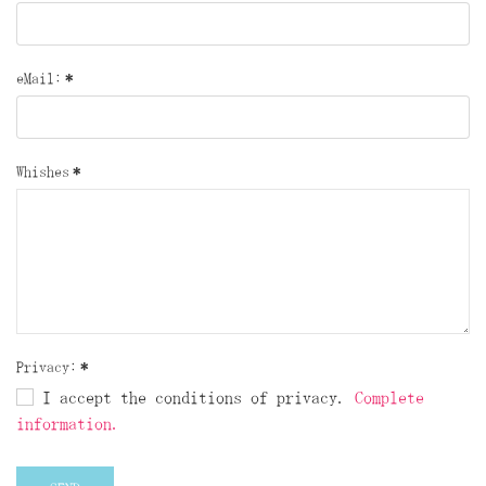
eMail:
*
Whishes
*
Privacy:
*
I accept the conditions of privacy.
Complete
information.