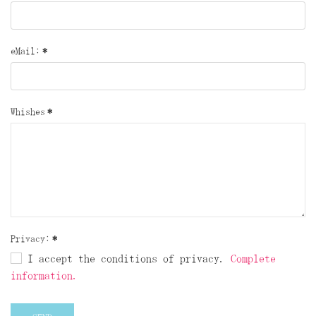
eMail:
*
Whishes
*
Privacy:
*
I accept the conditions of privacy.
Complete
information.