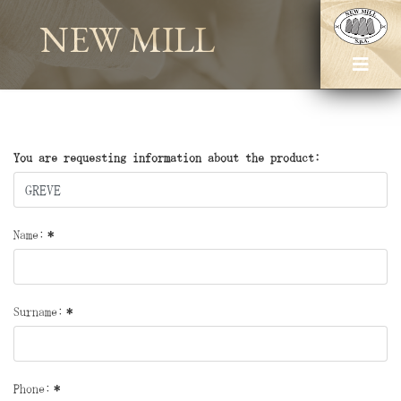
NEW MILL
You are requesting information about the product:
Name:
*
Surname:
*
Phone:
*