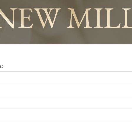
NEW MIL
t: