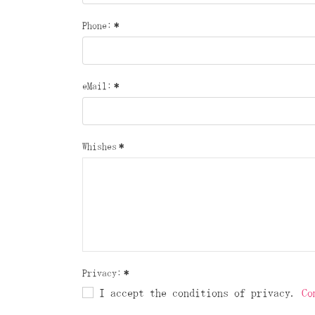
Phone:
*
eMail:
*
Whishes
*
Privacy:
*
I accept the conditions of privacy.
Co