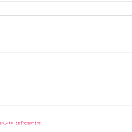
mplete information.