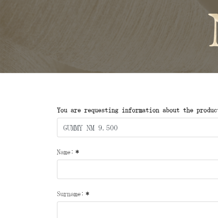
You are requesting information about the produc
Name:
*
Surname:
*