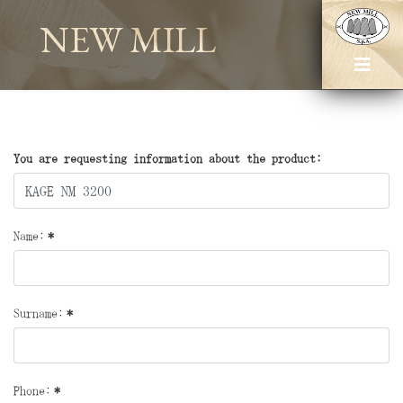
NEW MILL
You are requesting information about the product:
Name:
*
Surname:
*
Phone:
*