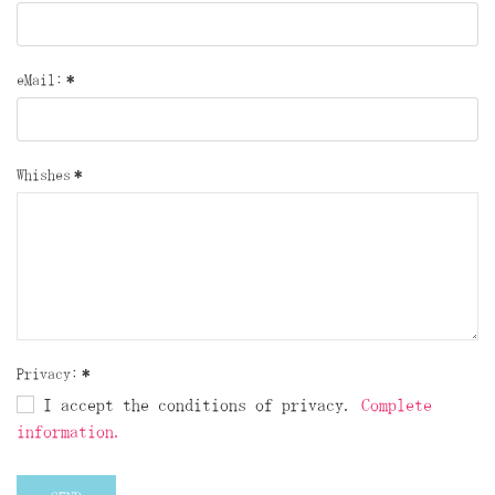
eMail:
*
Whishes
*
Privacy:
*
I accept the conditions of privacy.
Complete
information.