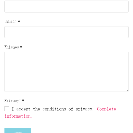
eMail:
*
Whishes
*
Privacy:
*
I accept the conditions of privacy.
Complete
information.