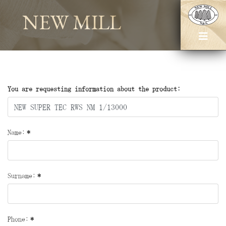
NEW MILL
You are requesting information about the product:
Name:
*
Surname:
*
Phone:
*