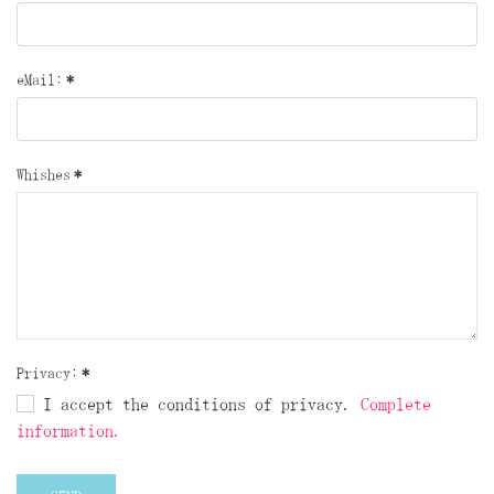
eMail:
*
Whishes
*
Privacy:
*
I accept the conditions of privacy.
Complete
information.