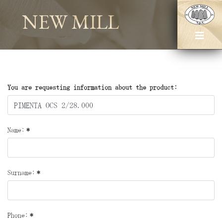
NEW MILL
You are requesting information about the product:
Name:
*
Surname:
*
Phone:
*