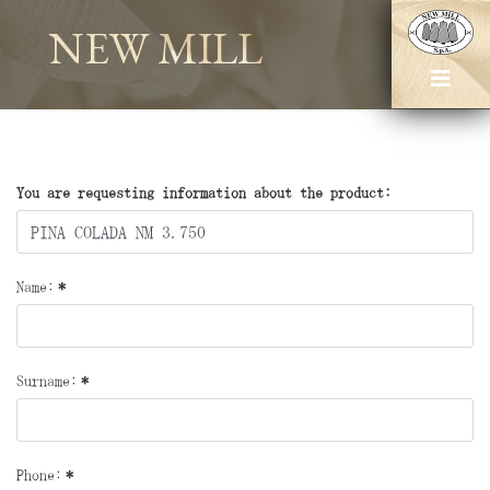
NEW MILL
You are requesting information about the product:
Name:
*
Surname:
*
Phone:
*