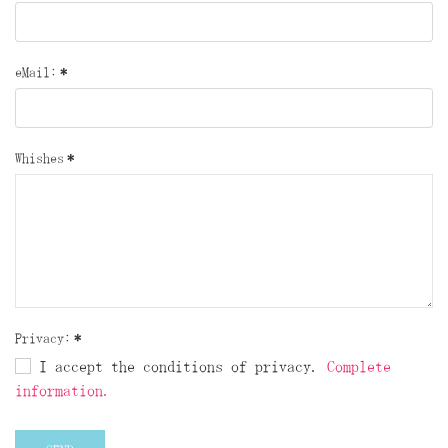
eMail:
*
Whishes
*
Privacy:
*
I accept the conditions of privacy.
Complete
information.