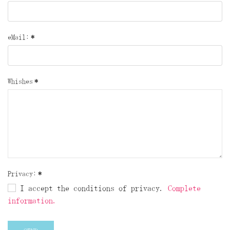
eMail:
*
Whishes
*
Privacy:
*
I accept the conditions of privacy.
Complete
information.