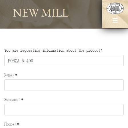
NEW MILL
You are requesting information about the product:
Name:
*
Surname:
*
Phone:
*