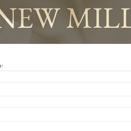
NEW MIL
t: