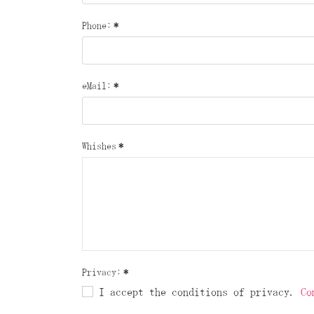
Phone:
*
eMail:
*
Whishes
*
Privacy:
*
I accept the conditions of privacy.
Co