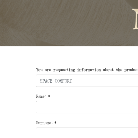
You are requesting information about the produc
Name:
*
Surname:
*