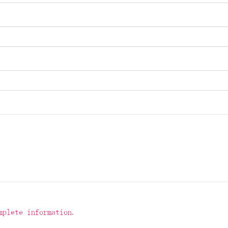
mplete information.