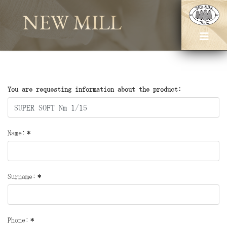
NEW MILL
You are requesting information about the product:
Name:
*
Surname:
*
Phone:
*