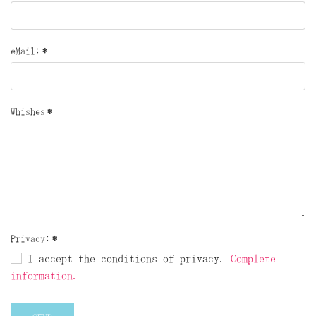
eMail:
*
Whishes
*
Privacy:
*
I accept the conditions of privacy.
Complete
information.