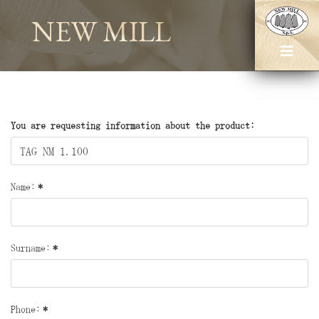
NEW MILL
You are requesting information about the product:
Name:
*
Surname:
*
Phone:
*