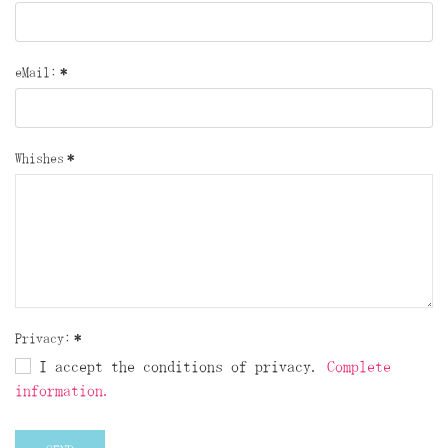
eMail:
*
Whishes
*
Privacy:
*
I accept the conditions of privacy.
Complete
information.