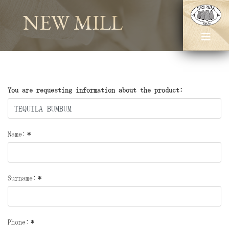
NEW MILL
You are requesting information about the product:
Name:
*
Surname:
*
Phone:
*