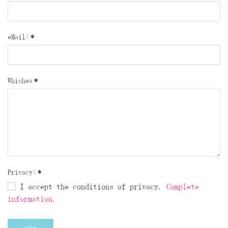
eMail:
*
Whishes
*
Privacy:
*
I accept the conditions of privacy.
Complete
information.