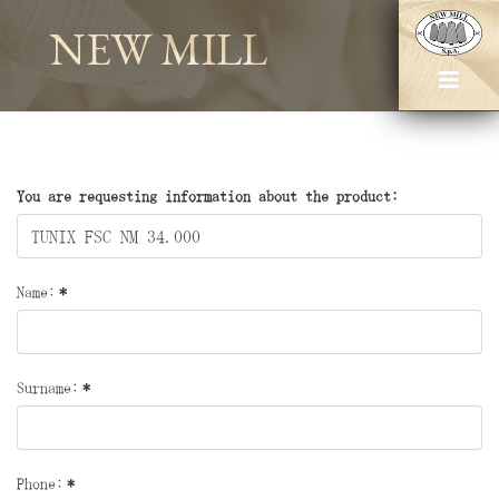
NEW MILL
You are requesting information about the product:
Name:
*
Surname:
*
Phone:
*