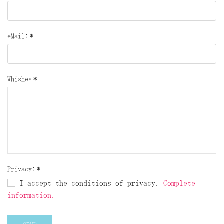
eMail:
*
Whishes
*
Privacy:
*
I accept the conditions of privacy.
Complete
information.