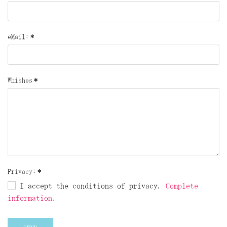
eMail:
*
Whishes
*
Privacy:
*
I accept the conditions of privacy.
Complete
information.