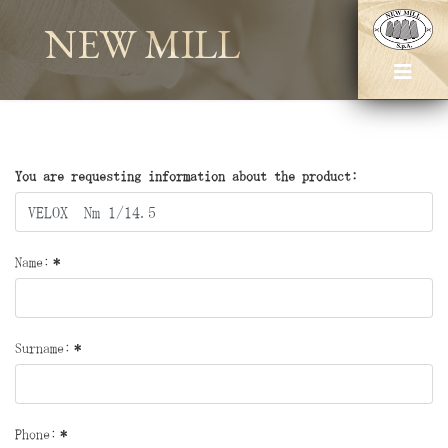
NEW MILL
You are requesting information about the product:
Name:
*
Surname:
*
Phone:
*