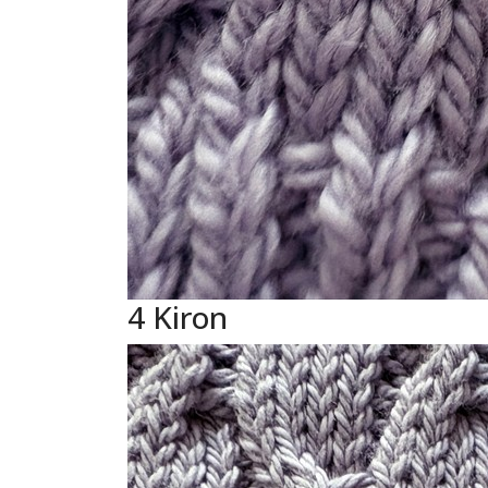
4 Kiron