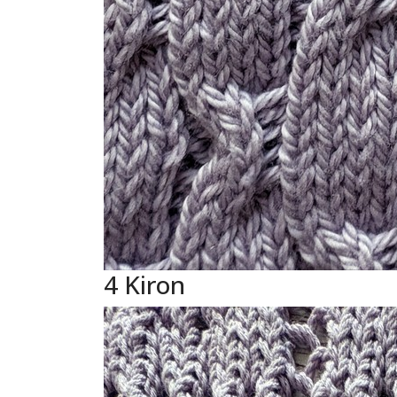
4 Kiron