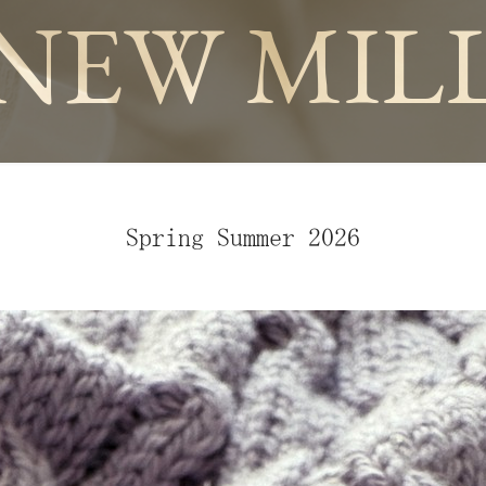
NEW MIL
Spring Summer 2026